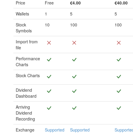
Price
Free
€4.00
€40.00
Wallets
1
5
5
Stock
10
100
100
Symbols
Import from
file
Performance
Charts
Stock Charts
Dividend
Dashboard
Arriving
Dividend
Recording
Exchange
Supported
Supported
Supporte