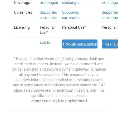
Coverage
exchanges
exchanges
exchange
Currencies
Supported
Supported
Supporte
currencies
currencies
currencie
Licensing
Personal
Personal Use*
Personal
Use*
Log in
1 Month subscription
1 Year su
* Please note that we do not directly process debit and
credit card numbers. Instead, we have partnered with
Stripe, a trusted and secure payment gateway, to handle
all payment transactions. This ensures that your
sensitive information is handled with the utmost care
and in compliance with industry security standards. * All
plans listed above are for individual investors only. For
specific institutional plans, please
contact us:
click to display email