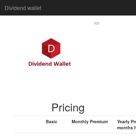
Dividend wallet
Pricing
Basic
Monthly Premium
Yearly P
months f